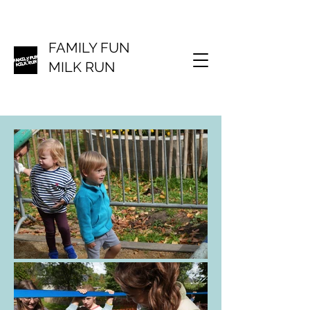
FAMILY FUN
MILK RUN